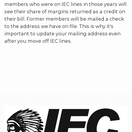
members who were on IEC lines in those years will
see their share of margins returned as a credit on
their bill. Former members will be mailed a check
to the address we have on file. This is why it's
important to update your mailing address even
after you move off IEC lines.