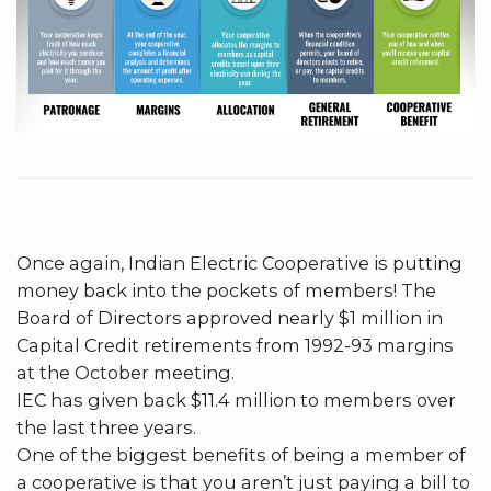
Once again, Indian Electric Cooperative is putting
money back into the pockets of members! The
Board of Directors approved nearly $1 million in
Capital Credit retirements from 1992-93 margins
at the October meeting.
IEC has given back $11.4 million to members over
the last three years.
One of the biggest benefits of being a member of
a cooperative is that you aren’t just paying a bill to