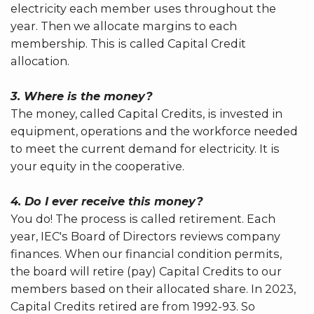
electricity each member uses throughout the
year. Then we allocate margins to each
membership. This is called Capital Credit
allocation.
3. Where is the money?
The money, called Capital Credits, is invested in
equipment, operations and the workforce needed
to meet the current demand for electricity. It is
your equity in the cooperative.
4. Do I ever receive this money?
You do! The process is called retirement. Each
year, IEC's Board of Directors reviews company
finances. When our financial condition permits,
the board will retire (pay) Capital Credits to our
members based on their allocated share. In 2023,
Capital Credits retired are from 1992-93. So