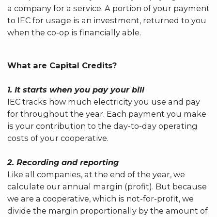
a company for a service. A portion of your payment
to IEC for usage is an investment, returned to you
when the co-op is financially able.
What are Capital Credits?
1. It starts when you pay your bill
IEC tracks how much electricity you use and pay
for throughout the year. Each payment you make
is your contribution to the day-to-day operating
costs of your cooperative.
2. Recording and reporting
Like all companies, at the end of the year, we
calculate our annual margin (profit). But because
we are a cooperative, which is not-for-profit, we
divide the margin proportionally by the amount of