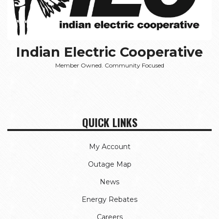
Indian Electric Cooperative
Member Owned. Community Focused
QUICK LINKS
My Account
Outage Map
News
Energy Rebates
Careers