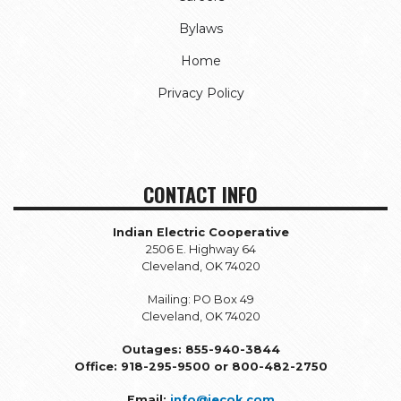
Bylaws
Home
Privacy Policy
CONTACT INFO
Indian Electric Cooperative
2506 E. Highway 64
Cleveland, OK 74020
Mailing: PO Box 49
Cleveland, OK 74020
Outages: 855-940-3844
Office: 918-295-9500 or 800-482-2750
Email:
info@iecok.com