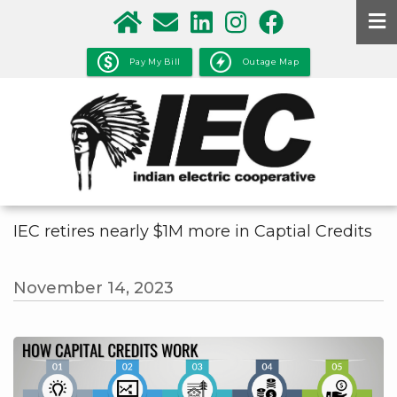
Skip
to
main
Pay My Bill
Outage Map
content
IEC retires nearly $1M more in Captial Credits
November 14, 2023