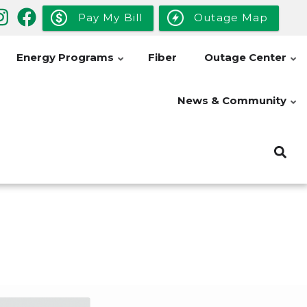
Pay My Bill
Outage Map
Energy Programs
Fiber
Outage Center
News & Community