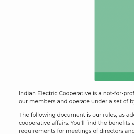
Indian Electric Cooperative is a not-for-p
our members and operate under a set of 
The following document is our rules,
as ad
cooperative affairs. You'll find the benefi
requirements for meetings of directors a