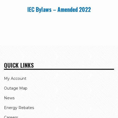
IEC Bylaws – Amended 2022
QUICK LINKS
My Account
Outage Map
News
Energy Rebates
Careers