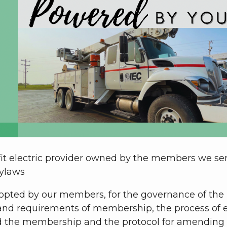
rofit electric provider owned by the members we s
bylaws
opted by our members, for the governance of the
ts and requirements of membership, the process of e
nd the membership and the protocol for amending 