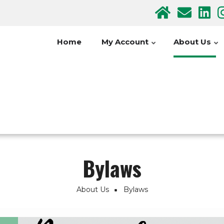
Home
My Account
About Us
Bylaws
About Us
Bylaws