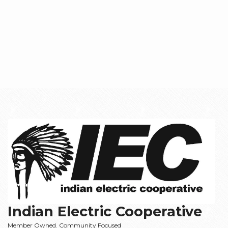
Indian Electric Cooperative
Member Owned. Community Focused