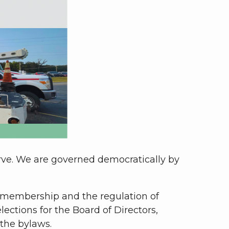
erve. We are governed democratically by
 membership and the regulation of
lections for the Board of Directors,
the bylaws.