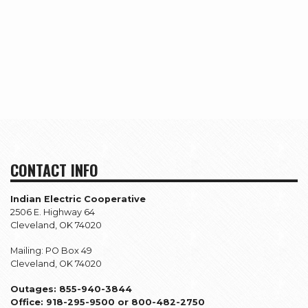
CONTACT INFO
Indian Electric Cooperative
2506 E. Highway 64
Cleveland, OK 74020
Mailing: PO Box 49
Cleveland, OK 74020
Outages: 855-940-3844
Office: 918-295-9500 or 800-482-2750