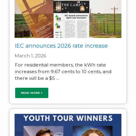
IEC announces 2026 rate increase
March 1, 2026
For residential members, the kWh rate
increases from 9.67 cents to 10 cents, and
there will be a $5 ...
READ MORE >