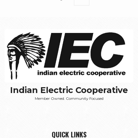
page
Indian Electric Cooperative
Member Owned. Community Focused
QUICK LINKS