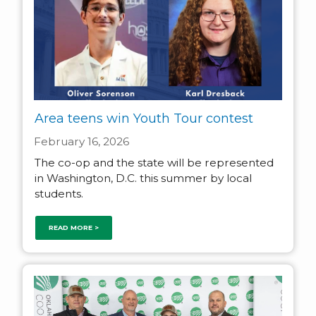
Area teens win Youth Tour contest
February 16, 2026
The co-op and the state will be represented
in Washington, D.C. this summer by local
students.
READ MORE >