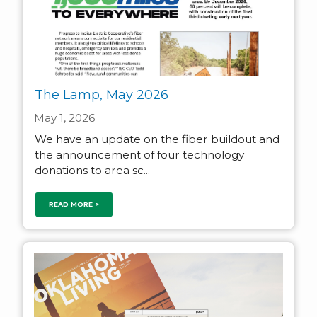
The Lamp, May 2026
May 1, 2026
We have an update on the fiber buildout and
the announcement of four technology
donations to area sc...
READ MORE >