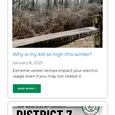
Why is my bill so high this winter?
January 8, 2025
Extreme winter temps impact your electric
usage even if you may not realize it.
READ MORE >