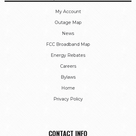
My Account
Outage Map
News
FCC Broadband Map
Energy Rebates
Careers
Bylaws
Home
Privacy Policy
CONTACT INFO