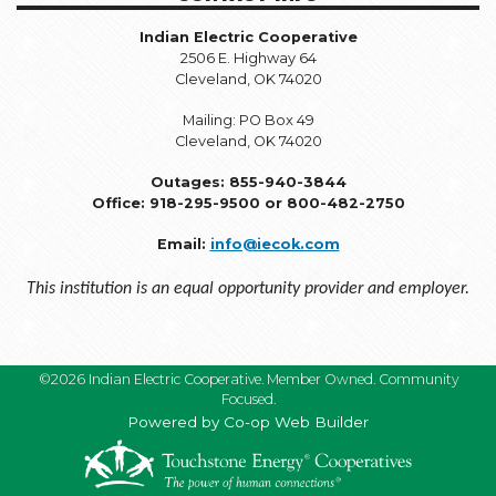
Indian Electric Cooperative
2506 E. Highway 64
Cleveland, OK 74020
Mailing: PO Box 49
Cleveland, OK 74020
Outages: 855-940-3844
Office: 918-295-9500 or 800-482-2750
Email:
info@iecok.com
This institution is an equal opportunity provider and employer.
©2026 Indian Electric Cooperative. Member Owned. Community
Focused.
Powered by Co-op Web Builder