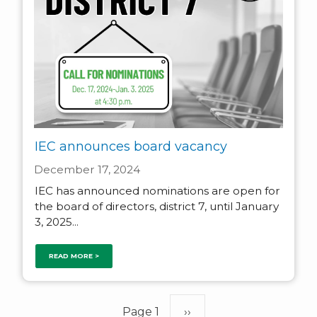
IEC announces board vacancy
December 17, 2024
IEC has announced nominations are open for
the board of directors, district 7, until January
3, 2025...
READ MORE >
Pagination
Page 1
Next
››