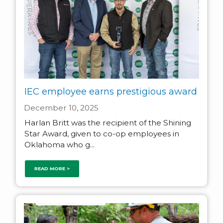
IEC employee earns prestigious award
December 10, 2025
Harlan Britt was the recipient of the Shining
Star Award, given to co-op employees in
Oklahoma who g...
READ MORE >