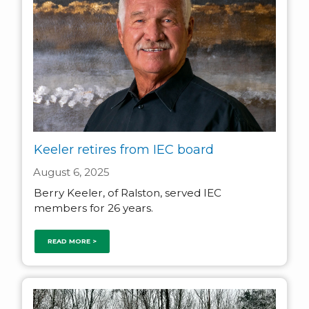
Keeler retires from IEC board
August 6, 2025
Berry Keeler, of Ralston, served IEC
members for 26 years.
READ MORE >