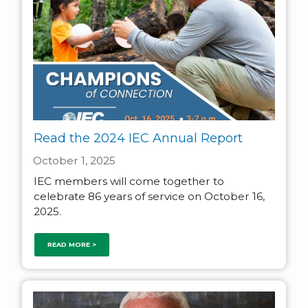
Read the 2024 IEC Annual Report
October 1, 2025
IEC members will come together to
celebrate 86 years of service on October 16,
2025.
READ MORE >