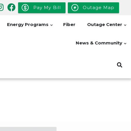
Pay My Bill
Outage Map
Energy Programs
Fiber
Outage Center
News & Community