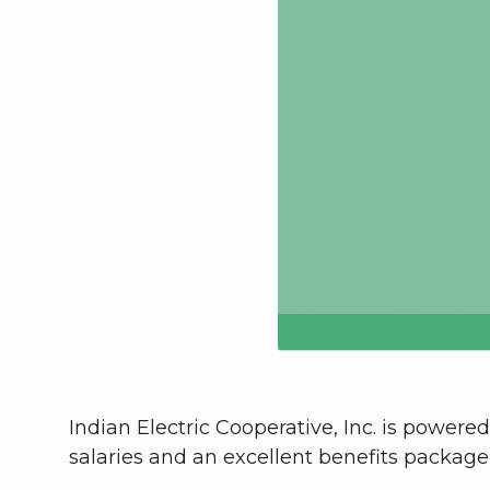
Indian Electric Cooperative, Inc. is power
salaries and an excellent benefits package