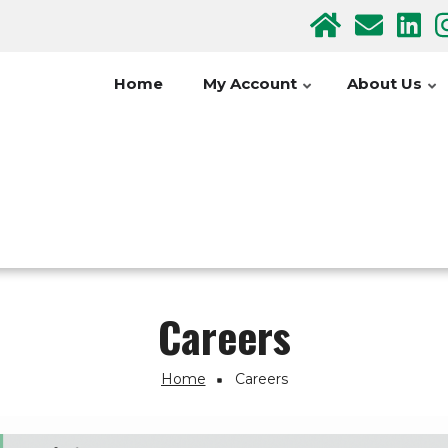
Home
My Account
About Us
Careers
Home
Careers