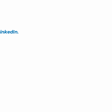
inkedIn.