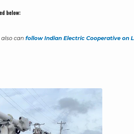
ed below:
 also can
follow Indian Electric Cooperative on L