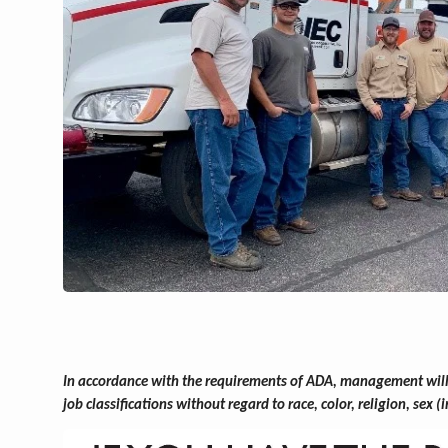
In accordance with the requirements of ADA, management will w
job classifications without regard to race, color, religion, sex 