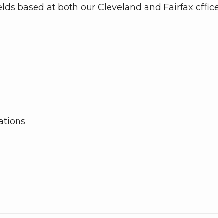
elds based at both our Cleveland and Fairfax office
tions