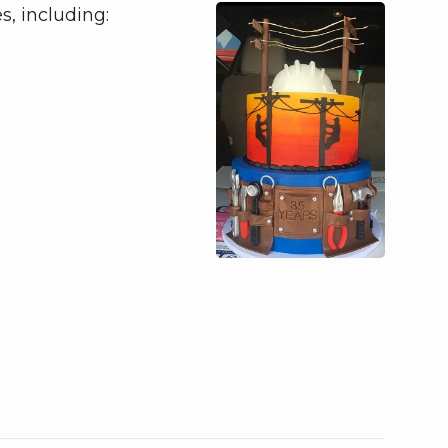
s, including: