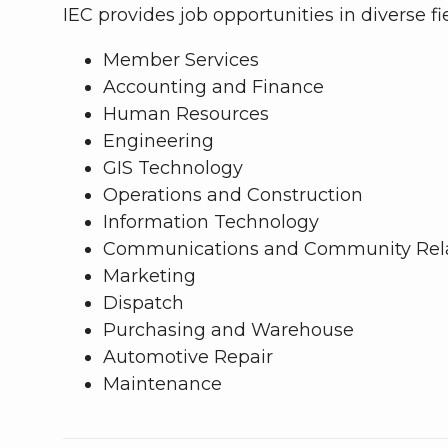
IEC provides job opportunities in diverse fi
Member Services
Accounting and Finance
Human Resources
Engineering
GIS Technology
Operations and Construction
Information Technology
Communications and Community Rela
Marketing
Dispatch
Purchasing and Warehouse
Automotive Repair
Maintenance