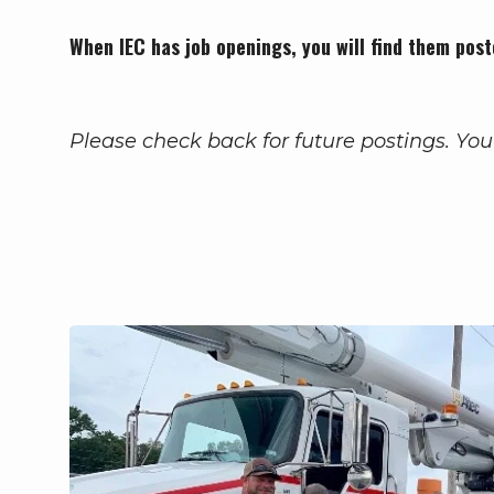
When IEC has job openings, you will find them post
Please check back for future postings. You