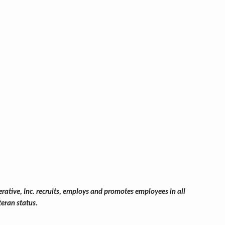
ative, Inc. recruits, employs and promotes employees in all
teran status.