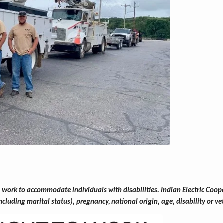
ork to accommodate individuals with disabilities. Indian Electric Cooper
(including marital status), pregnancy, national origin, age, disability or ve