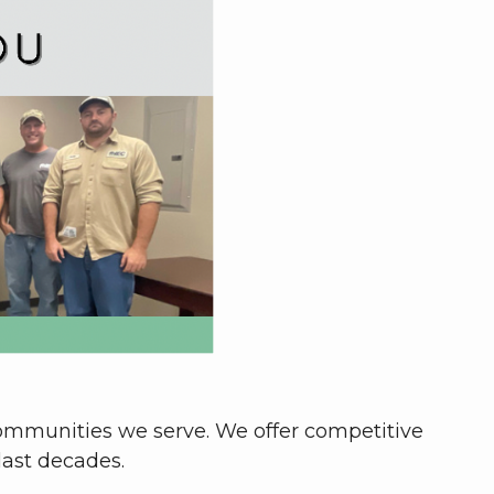
communities we serve. We offer competitive
last decades.