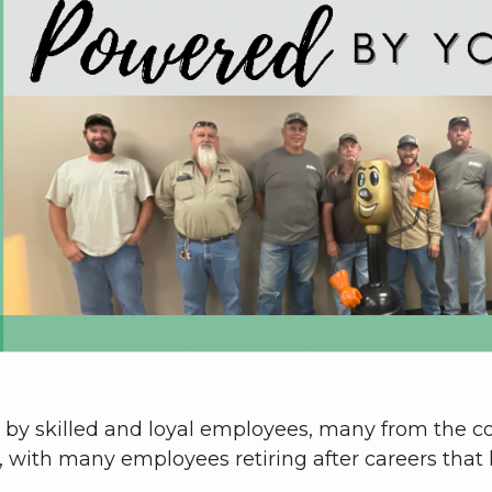
ed by skilled and loyal employees, many from the 
, with many employees retiring after careers that 